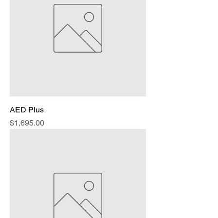
AED Plus
Price
$1,695.00