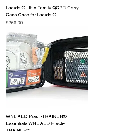
Laerdal® Little Family QCPR Carry
Case Case for Laerdal®
Price
$266.00
WNL AED Practi-TRAINER®
Essentials WNL AED Practi-
TRAINER®