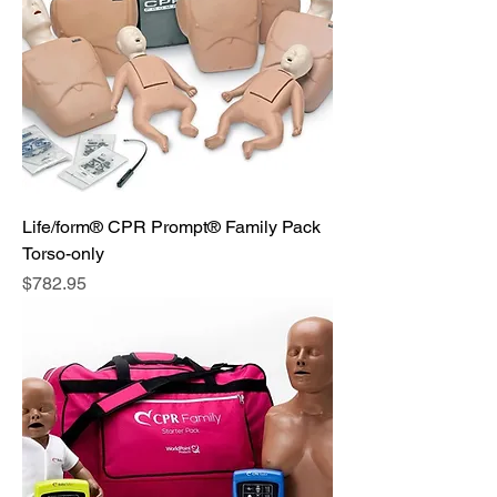
Life/form® CPR Prompt® Family Pack
Torso-only
Price
$782.95