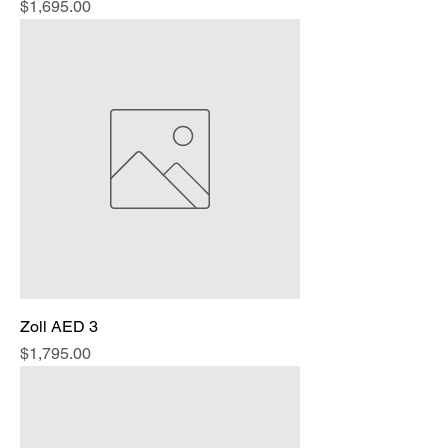
Price
$1,695.00
Zoll AED 3
Price
$1,795.00