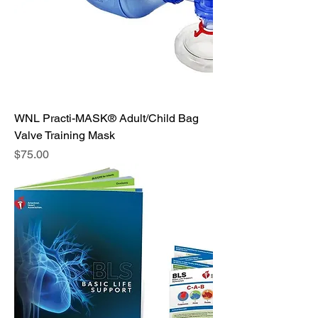
WNL Practi-MASK® Adult/Child Bag
Valve Training Mask
Price
$75.00