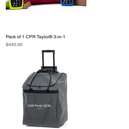
Pack of 1 CPR Taylor® 3-in-1
Price
$440.00