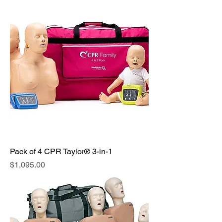
Pack of 4 CPR Taylor® 3-in-1
Price
$1,095.00