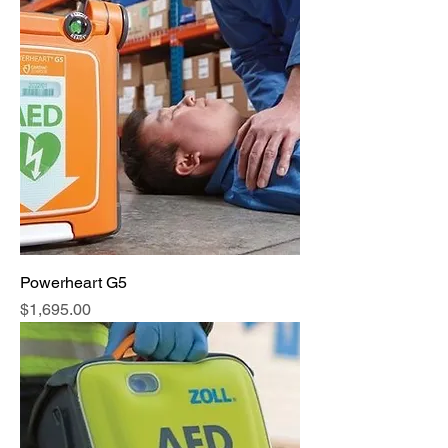
Powerheart G5
Price
$1,695.00