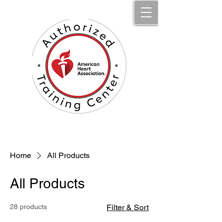
Jumpstart Li​fe Aid, LLC
Home
All Products
All Products
28 products
Filter & Sort