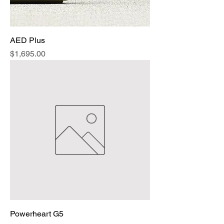
AED Plus
Price
$1,695.00
Powerheart G5