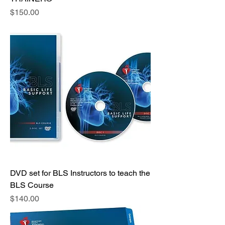
Price
$150.00
DVD set for BLS Instructors to teach the
BLS Course
Price
$140.00