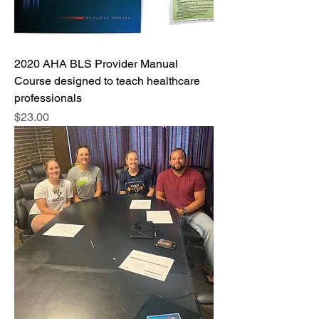
2020 AHA BLS Provider Manual
Course designed to teach healthcare
professionals
Price
$23.00