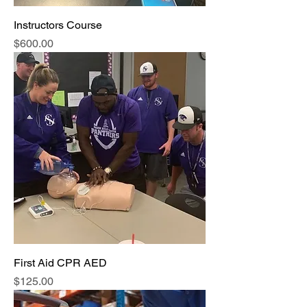
Instructors Course
Price
$600.00
First Aid CPR AED
Price
$125.00