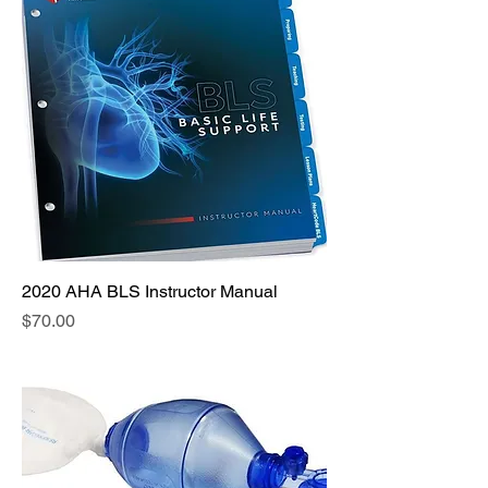
2020 AHA BLS Instructor Manual
Price
$70.00