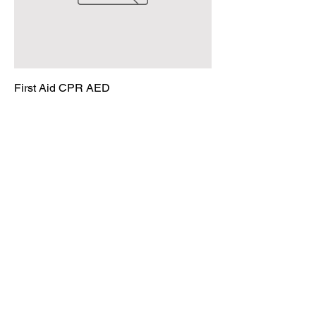
First Aid CPR AED
Price
$125.00