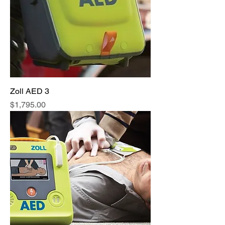
Zoll AED 3
Price
$1,795.00