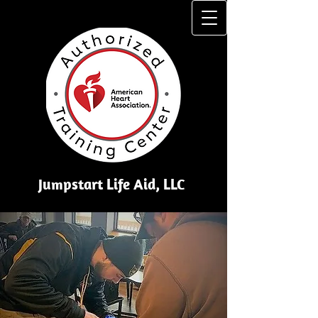
Jumpstart Li​fe Aid, LLC