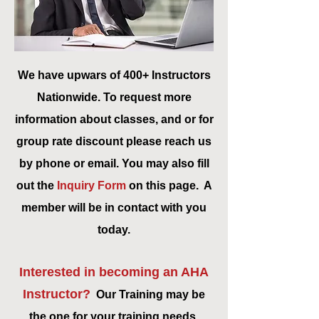
We have upwars of 400+ Instructors
Nationwide. To request more
information about classes, and or for
group rate discount please reach us
by phone or email. You may also fill
out the
Inquiry Form
on this page. A
member will be in contact with you
today.
Interested in becoming an AHA
Instructor?
Our Training may be
the one for your training needs,