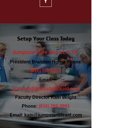
Setup Your Class Today
Jumpstart Life Aid, LLC TC
President Brandon Horne Phone
:
(816) 518-3610
Email:
brandon@jumpstartlifeaid.com
Faculty Director Kain Wright
Phone:
(816) 289-3991
Email:
kain@jumpstartlifeaid.com