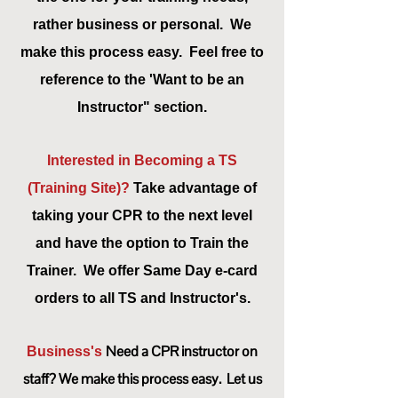
rather business or personal. We
make this process easy. Feel free to
reference to the 'Want to be an
Instructor" section.
Interested in Becoming a TS
(Training
Site)?
Take advantage of
taking your CPR to the next level
and have the option to Train the
Trainer. We offer Same Day e-card
orders to all TS and
Instructor's.
Need a CPR instructor on
Business's
staff? We make this process easy. Let us