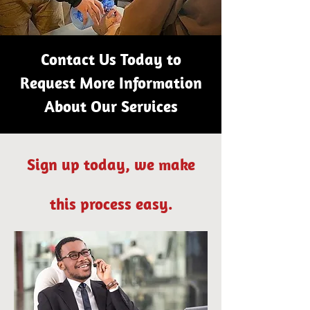
Contact Us Today to
Request More Information
About Our Services
Sign up today, we make
this process easy.