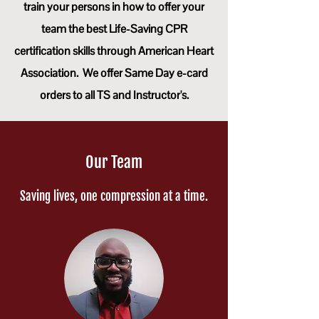
train your persons in how to offer your
team the best Life-Saving CPR
certification skills through American Heart
Association.
We offer Same Day e-card
orders to all TS and Instructor's.
Our Team
Saving lives, one compression at a time.