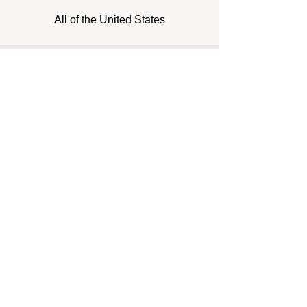
All of the United States
Inquiry Form
Name*
Email*
Phone*