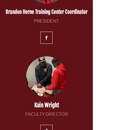
Brandon Horne Training Center Coordinator
PRESIDENT
Kain Wright
FACULTY DIRECTOR