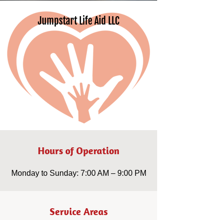
Jumpstart Life Aid LLC
Hours of Operation
Monday to Sunday: 7:00 AM – 9:00 PM
Service Areas