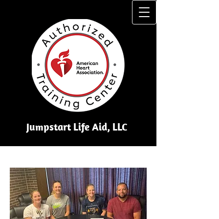
Jumpstart Li​fe Aid, LLC