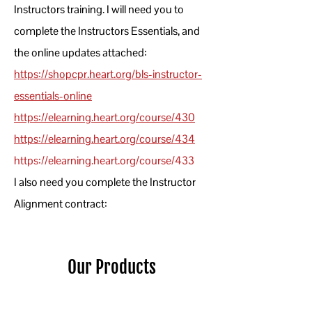
Instructors training. I will need you to
complete the Instructors Essentials, and
the online updates attached:
https://shopcpr.heart.org/bls-instructor-
essentials-online
https://elearning.heart.org/course/430
https://elearning.heart.org/course/43
4
https://elearning.heart.org/course/4
33
I also need you complete the Instructor
Alignment contract:
Our Products