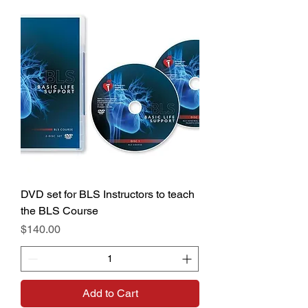
DVD set for BLS Instructors to teach
the BLS Course
Price
$140.00
Add to Cart