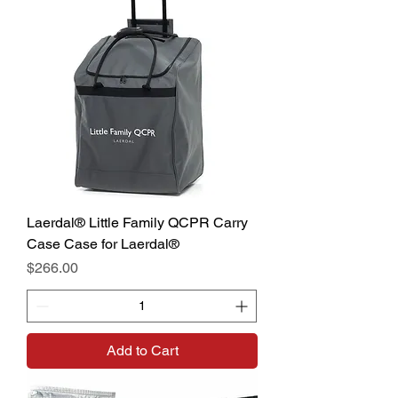
Laerdal® Little Family QCPR Carry
Case Case for Laerdal®
Price
$266.00
Add to Cart