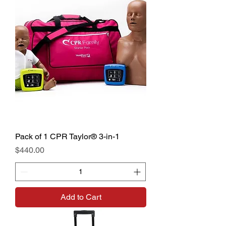
Pack of 1 CPR Taylor® 3-in-1
Price
$440.00
Add to Cart