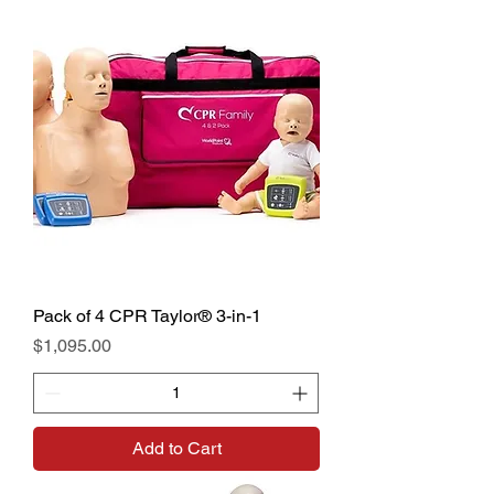
Pack of 4 CPR Taylor® 3-in-1
Price
$1,095.00
Add to Cart