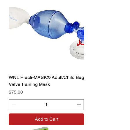
WNL Practi-MASK® Adult/Child Bag
Valve Training Mask
Price
$75.00
Add to Cart