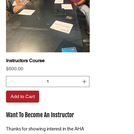
Instructors Course
Price
$600.00
Add to Cart
Want To Become An Instructor
Thanks for showing interest in the AHA