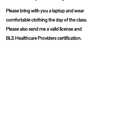
Please bring with you a laptop and wear
comfortable clothing the day of the class.
Please also send me a valid license and
BLS Healthcare Providers certification.
First, Instructor candidate will start off the
day with logging into their Dashboard on
the AHA (American Heart Association)
website. This will cover understanding
and reading the PAM (Program
Administration Manual) this will last 1.5
hours.
Second, we will cover how to access
paperwork/Skills sheets for both CPR and
BLS. This usually last 15-30 minutes
Third, we will go over assigning and
editing cards for students usually this last
15-30 Minutes
Fourth, Instructor candidate will watch