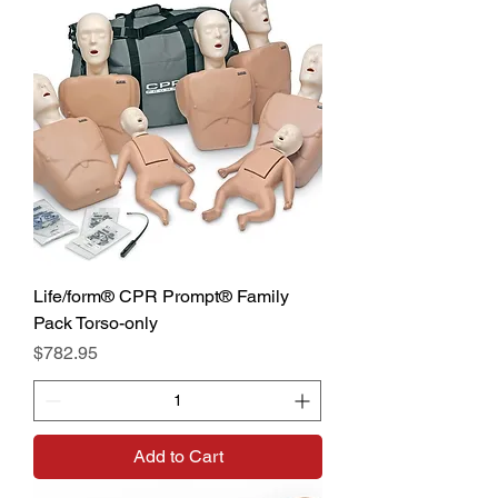
Life/form® CPR Prompt® Family
Pack Torso-only
Price
$782.95
Add to Cart