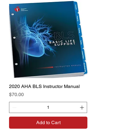
2020 AHA BLS Instructor Manual
Price
$70.00
Add to Cart