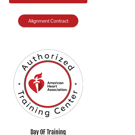
Alignment Contract
Day OF Training