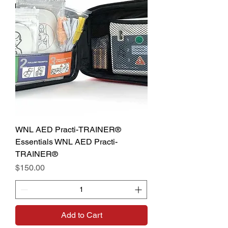
WNL AED Practi-TRAINER®
Essentials WNL AED Practi-
TRAINER®
Price
$150.00
Add to Cart