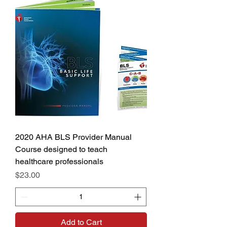
2020 AHA BLS Provider Manual
Course designed to teach
healthcare professionals
Price
$23.00
Add to Cart