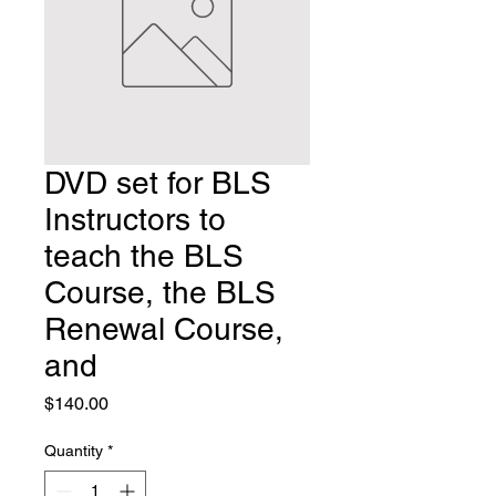
DVD set for BLS
Instructors to
teach the BLS
Course, the BLS
Renewal Course,
and
Price
$140.00
Quantity
*