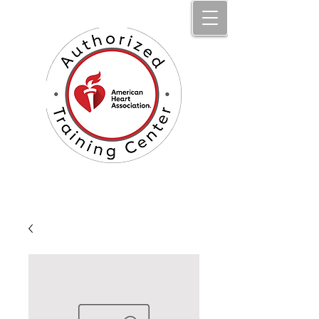
Jumpstart Li​fe Aid, LLC